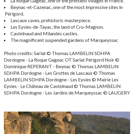
La Roque Gageac, one of the prettiest villages in France.
Beynac-et-Cazenac, one of the most impressive sites in
Périgord.
Lascaux caves, prehistoric masterpiece.
Les Eysies-de-Tayac, the land of Cro-Magnon.
Castelnaud and Milandes castles.
The magnificent suspended gardens of Marqueyssac
Photo credits: Sarlat © Thomas LAMBELIN SDHPA
Dordogne - La Roque Gageac OT Sarlat Périgord Noir ©
Dominique REPERANT - Beynac © Thomas LAMBELIN
SDHPA Dordogne - Les Grottes de Lascaux © Thomas
LAMBELIN SDHPA Dordogne - Les Eysies © Mairie Les
Eysies - Le Château de Castelnaud © Thomas LAMBELIN
SDHPA Dordogne - Les Jardins de Marqueyssac © LAUGERY