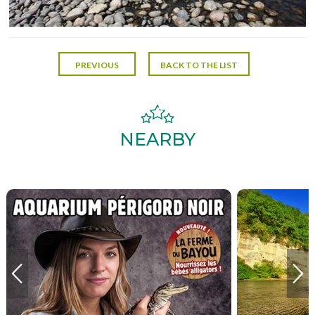
PREVIOUS
BACK TO THE LIST
NEARBY
AQUARIUM PERIGORD
LEIS
NOIR
P
Plus d'informations