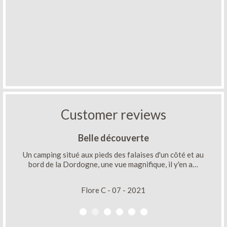
Customer reviews
Belle découverte
Un camping situé aux pieds des falaises d'un côté et au
bord de la Dordogne, une vue magnifique, il y'en a…
Flore C - 07 - 2021