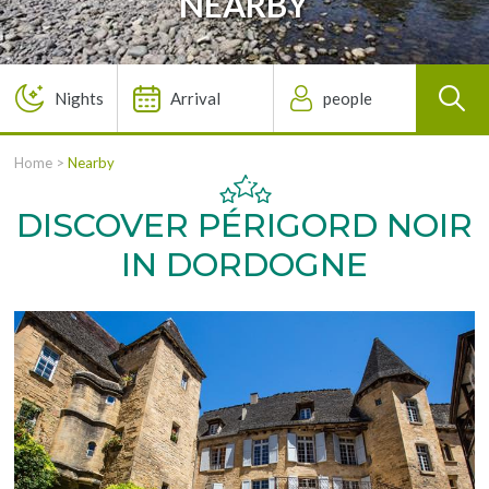
NEARBY
Home
>
Nearby
DISCOVER PÉRIGORD NOIR
IN DORDOGNE