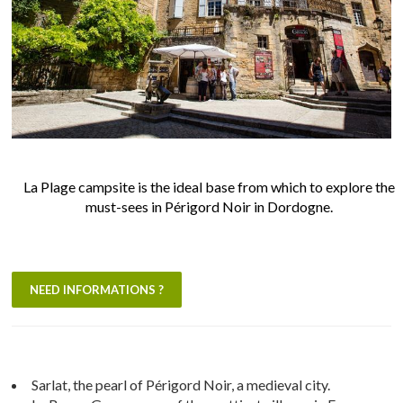
La Plage campsite is the ideal base from which to explore the
must-sees in Périgord Noir in Dordogne.
NEED INFORMATIONS ?
Sarlat, the pearl of Périgord Noir, a medieval city.