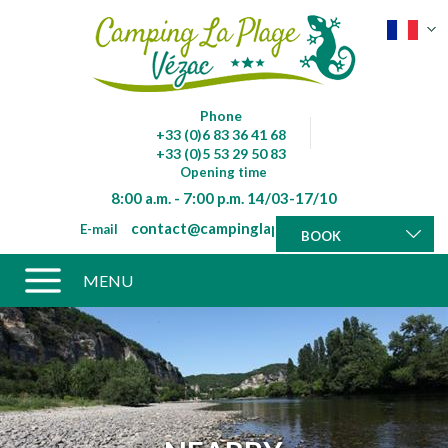
Phone
+33 (0)6 83 36 41 68
+33 (0)5 53 29 50 83
Opening time
8:00 a.m. - 7:00 p.m. 14/03-17/10
contact@campinglaplagevezac.fr
E-mail
BOOK
MENU