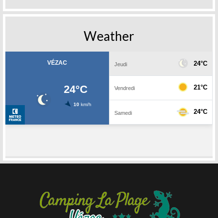
Weather